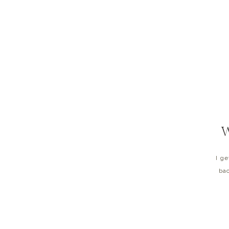
I g
bac