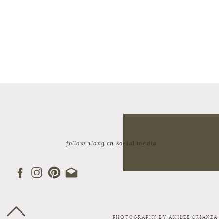
follow along on social media
PHOTOGRAPHY BY ASHLEE CRIANZA