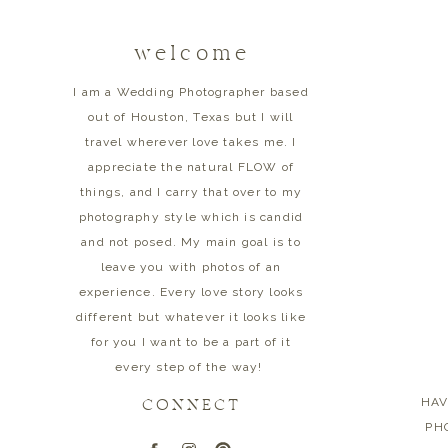
welcome
I am a Wedding Photographer based
out of Houston, Texas but I will
travel wherever love takes me. I
appreciate the natural FLOW of
things, and I carry that over to my
photography style which is candid
and not posed. My main goal is to
leave you with photos of an
experience. Every love story looks
different but whatever it looks like
for you I want to be a part of it
every step of the way!
HAV
CONNECT
PHO