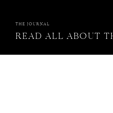
THE JOURNAL
READ ALL ABOUT T